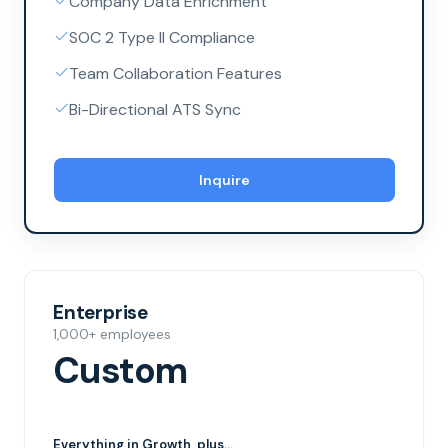
Company Data Enrichment
SOC 2 Type II Compliance
Team Collaboration Features
Bi-Directional ATS Sync
Inquire
Enterprise
1,000+ employees
Custom
Everything in
Growth
, plus...