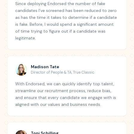
Since deploying Endorsed the number of fake
candidates I’ve screened has been reduced to zero
as has the time it takes to determine if a candidate
is fake. Before, I would spend a significant amount
of time trying to figure out if a candidate was
legitimate.
Madison Tate
Director of People & TA
,
True Classic
With Endorsed, we can quickly identify top talent,
streamline our recruitment process, reduce bias,
and ensure that every candidate we engage with is
aligned with our values and business needs.
Toni Schilling