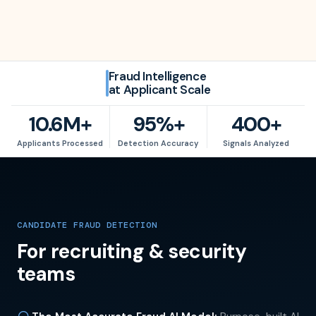
Fraud Intelligence
at Applicant Scale
10.6M+
95%+
400+
10.6
M+
95
%+
400
+
Applicants Processed
Detection Accuracy
Signals Analyzed
CANDIDATE FRAUD DETECTION
For recruiting & security
teams