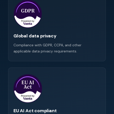
Global data privacy
Compliance with GDPR, CCPA, and other
applicable data privacy requirements.
EU AI Act compliant