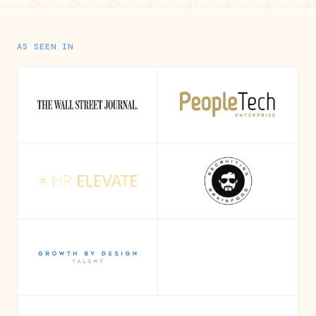
AS SEEN IN