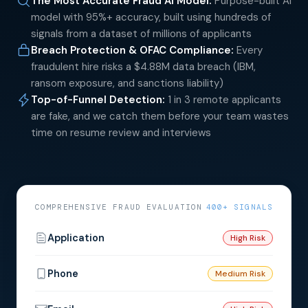
The Most Accurate Fraud AI Model
:
Purpose-built AI
model with 95%+ accuracy, built using hundreds of
signals from a dataset of millions of applicants
Breach Protection & OFAC Compliance
:
Every
fraudulent hire risks a $4.88M data breach (IBM,
ransom exposure, and sanctions liability)
Top-of-Funnel Detection
:
1 in 3 remote applicants
are fake, and we catch them before your team wastes
time on resume review and interviews
COMPREHENSIVE FRAUD EVALUATION
400+ SIGNALS
Application
High Risk
Phone
Medium Risk