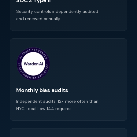
SOC 2 Type II
Security controls independently audited
and renewed annually.
Monthly bias audits
Independent audits, 12× more often than
NYC Local Law 144 requires.