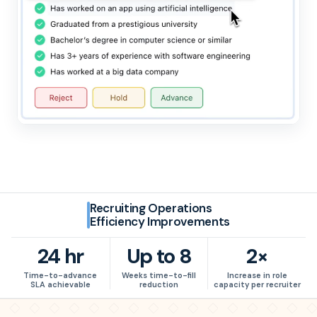
Recruiting Operations
Efficiency Improvements
24 hr
Up to 8
2×
24
hr
Up to
8
2
×
Time-to-advance
Weeks time-to-fill
Increase in role
SLA achievable
reduction
capacity per recruiter