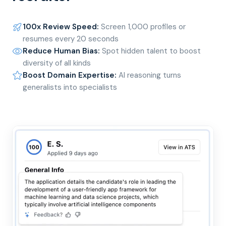
100x Review Speed
:
Screen 1,000 profiles or
resumes every 20 seconds
Reduce Human Bias
:
Spot hidden talent to boost
diversity of all kinds
Boost Domain Expertise
:
AI reasoning turns
generalists into specialists