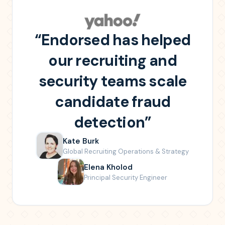
“
Endorsed has helped
our recruiting and
security teams scale
candidate fraud
detection
”
Kate Burk
Global Recruiting Operations & Strategy
Elena Kholod
Principal Security Engineer