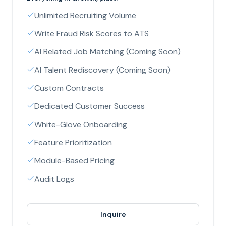
Unlimited Recruiting Volume
Write Fraud Risk Scores to ATS
AI Related Job Matching (Coming Soon)
AI Talent Rediscovery (Coming Soon)
Custom Contracts
Dedicated Customer Success
White-Glove Onboarding
Feature Prioritization
Module-Based Pricing
Audit Logs
Inquire