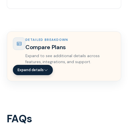
DETAILED BREAKDOWN
Compare Plans
Expand to see additional details across
features, integrations, and support.
Expand details
FAQs