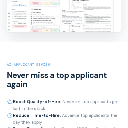
AI APPLICANT REVIEW
Never miss a top applicant
again
Boost Quality-of-Hire
:
Never let top applicants get
lost in the stack
Reduce Time-to-Hire
:
Advance top applicants the
day they apply