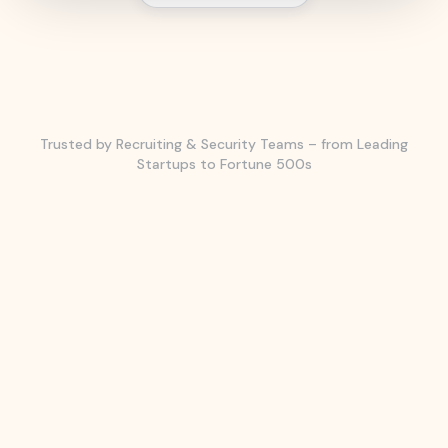
Trusted by Recruiting & Security Teams – from Leading
Startups to Fortune 500s
CASE STUDY
CASE STUDY
CASE STUDY