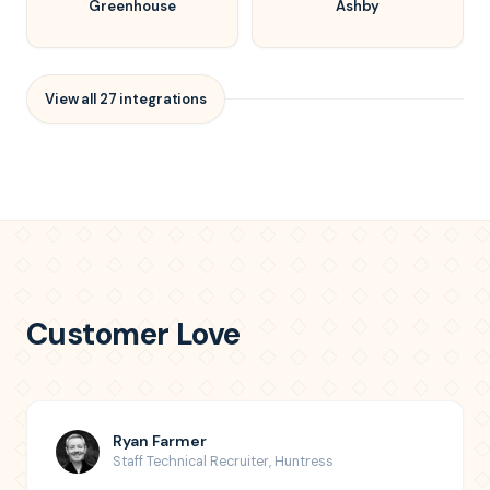
Greenhouse
Ashby
View all
27
integrations
Customer Love
Ryan Farmer
Staff Technical Recruiter
,
Huntress