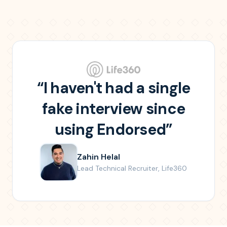
“
I haven't had a single
fake interview since
using Endorsed
”
Zahin Helal
Lead Technical Recruiter
,
Life360