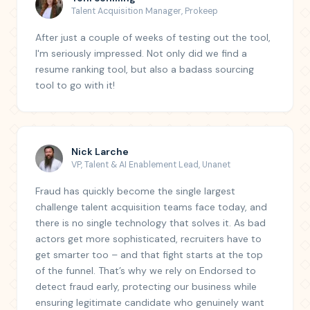
Talent Acquisition Manager
,
Prokeep
After just a couple of weeks of testing out the tool,
I'm seriously impressed. Not only did we find a
resume ranking tool, but also a badass sourcing
tool to go with it!
Nick Larche
VP, Talent & AI Enablement Lead
,
Unanet
Fraud has quickly become the single largest
challenge talent acquisition teams face today, and
there is no single technology that solves it. As bad
actors get more sophisticated, recruiters have to
get smarter too – and that fight starts at the top
of the funnel. That’s why we rely on Endorsed to
detect fraud early, protecting our business while
ensuring legitimate candidate who genuinely want