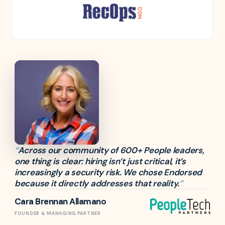
“
Across our community of 600+ People leaders,
one thing is clear: hiring isn’t just critical, it’s
increasingly a security risk. We chose Endorsed
because it directly addresses that reality.
”
Cara Brennan Allamano
FOUNDER & MANAGING PARTNER