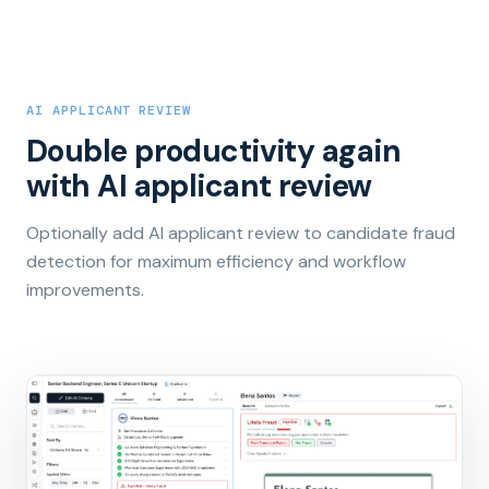
AI APPLICANT REVIEW
Double productivity again
with AI applicant review
Optionally add AI applicant review to candidate fraud
detection for maximum efficiency and workflow
improvements.