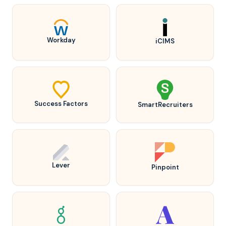
Workday
iCIMS
Success Factors
SmartRecruiters
Lever
Pinpoint