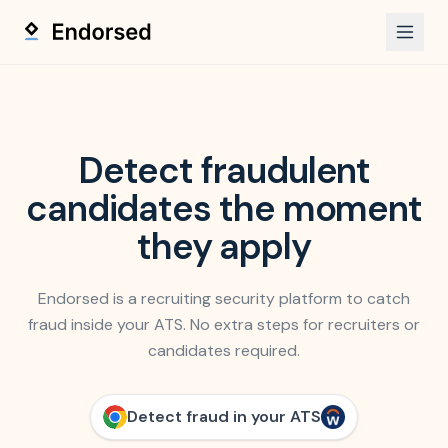
Detect fraudulent
candidates
the moment
they apply
Endorsed is a recruiting security platform to catch
fraud inside your ATS. No extra steps for recruiters or
candidates required.
Detect fraud in your ATS