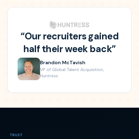
“
Our recruiters gained
half their week back
”
Brandon McTavish
VP of Global Talent Acquisition
,
Huntress
TRUST