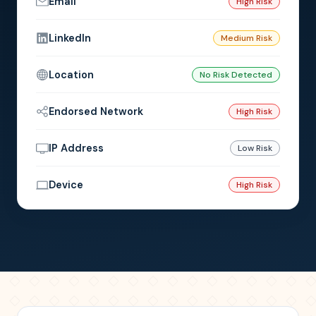
Email
High Risk
LinkedIn
Medium Risk
Location
No Risk Detected
Endorsed Network
High Risk
IP Address
Low Risk
Device
High Risk