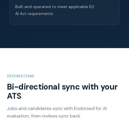
Built and operated to meet applicable EU
AI Act requirements.
INTEGRATIONS
Bi-directional sync with your
ATS
Jobs and candidates sync with Endorsed for AI
evaluation, then reviews sync back