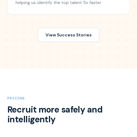
helping us identify the top talent 5x faster.
View Success Stories
PRICING
Recruit more safely and
intelligently