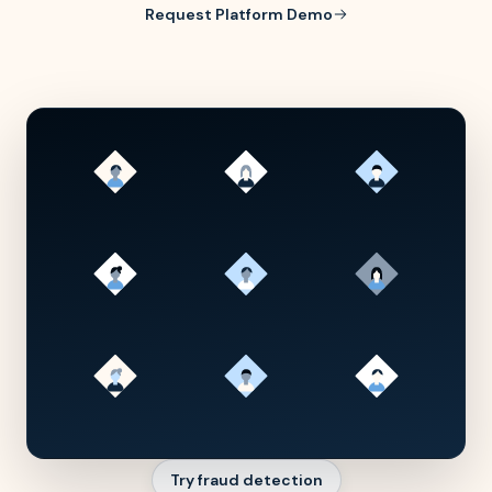
Request Platform Demo
Try fraud detection