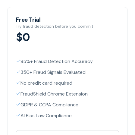
Free Trial
Try fraud detection before you commit
$0
85%+ Fraud Detection Accuracy
350+ Fraud Signals Evaluated
No credit card required
FraudShield Chrome Extension
GDPR & CCPA Compliance
AI Bias Law Compliance