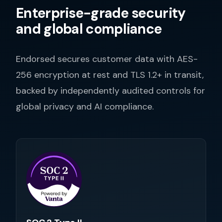
Enterprise-grade security
and global compliance
Endorsed secures customer data with AES-
256 encryption at rest and TLS 1.2+ in transit,
backed by independently audited controls for
global privacy and AI compliance.