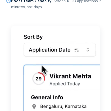
Boost Team Capacity
:
Screen 1000 applications in
minutes, not days