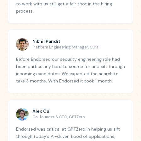
to work with us still get a fair shot in the hiring
process.
Nikhil Pandit
Platform Engineering Manager
,
Curai
Before Endorsed our security engineering role had
been particularly hard to source for and sift through
incoming candidates. We expected the search to
take 3 months. With Endorsed it took 1 month.
Alex Cui
Co-founder & CTO
,
GPTZero
Endorsed was critical at GPTZero in helping us sift
through today's AI-driven flood of applications,