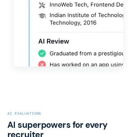
AI EVALUATIONS
AI superpowers for every
recruiter