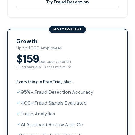
Try Fraud Detection
MOST POPULAR
Growth
Up to 1,000 employees
$159
per user / month
Billed annually · 3 seat minimum
Everything in
Free Trial
, plus...
95%+ Fraud Detection Accuracy
400+ Fraud Signals Evaluated
Fraud Analytics
AI Applicant Review Add-On