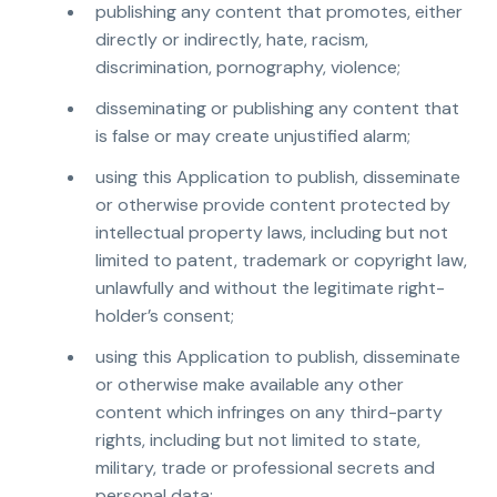
publishing any content that promotes, either
directly or indirectly, hate, racism,
discrimination, pornography, violence;
disseminating or publishing any content that
is false or may create unjustified alarm;
using this Application to publish, disseminate
or otherwise provide content protected by
intellectual property laws, including but not
limited to patent, trademark or copyright law,
unlawfully and without the legitimate right-
holder’s consent;
using this Application to publish, disseminate
or otherwise make available any other
content which infringes on any third-party
rights, including but not limited to state,
military, trade or professional secrets and
personal data;