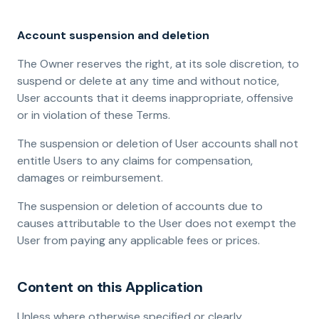
Account suspension and deletion
The Owner reserves the right, at its sole discretion, to
suspend or delete at any time and without notice,
User accounts that it deems inappropriate, offensive
or in violation of these Terms.
The suspension or deletion of User accounts shall not
entitle Users to any claims for compensation,
damages or reimbursement.
The suspension or deletion of accounts due to
causes attributable to the User does not exempt the
User from paying any applicable fees or prices.
Content on this Application
Unless where otherwise specified or clearly