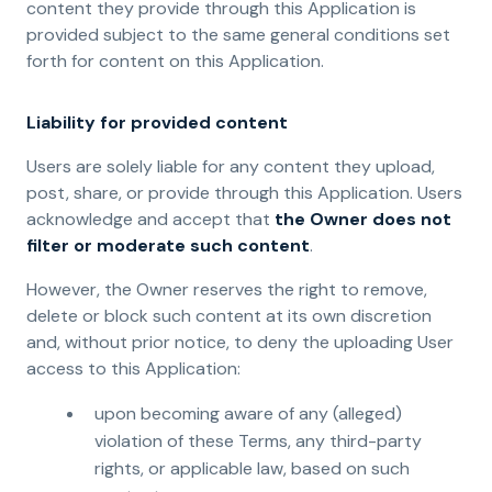
content they provide through this Application is
provided subject to the same general conditions set
forth for content on this Application.
Liability for provided content
Users are solely liable for any content they upload,
post, share, or provide through this Application. Users
acknowledge and accept that
the Owner does not
filter or moderate such content
.
However, the Owner reserves the right to remove,
delete or block such content at its own discretion
and, without prior notice, to deny the uploading User
access to this Application:
upon becoming aware of any (alleged)
violation of these Terms, any third-party
rights, or applicable law, based on such