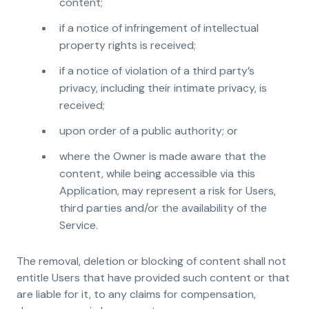
content;
if a notice of infringement of intellectual
property rights is received;
if a notice of violation of a third party’s
privacy, including their intimate privacy, is
received;
upon order of a public authority; or
where the Owner is made aware that the
content, while being accessible via this
Application, may represent a risk for Users,
third parties and/or the availability of the
Service.
The removal, deletion or blocking of content shall not
entitle Users that have provided such content or that
are liable for it, to any claims for compensation,