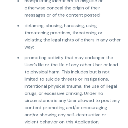
manipulating identifiers to disguise or
otherwise conceal the origin of their
messages or of the content posted;
defaming, abusing, harassing, using
threatening practices, threatening or
violating the legal rights of others in any other
way;
promoting activity that may endanger the
User’s life or the life of any other User or lead
to physical harm. This includes but is not
limited to suicide threats or instigations,
intentional physical trauma, the use of illegal
drugs, or excessive drinking. Under no
circumstance is any User allowed to post any
content promoting and/or encouraging
and/or showing any self-destructive or
violent behavior on this Application;