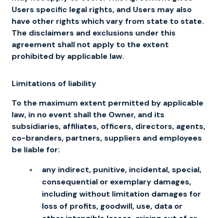
Users specific legal rights, and Users may also
have other rights which vary from state to state.
The disclaimers and exclusions under this
agreement shall not apply to the extent
prohibited by applicable law.
Limitations of liability
To the maximum extent permitted by applicable
law, in no event shall the Owner, and its
subsidiaries, affiliates, officers, directors, agents,
co-branders, partners, suppliers and employees
be liable for:
any indirect, punitive, incidental, special,
consequential or exemplary damages,
including without limitation damages for
loss of profits, goodwill, use, data or