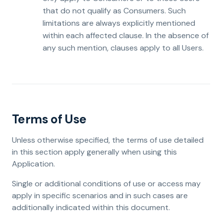
that do not qualify as Consumers. Such
limitations are always explicitly mentioned
within each affected clause. In the absence of
any such mention, clauses apply to all Users.
Terms of Use
Unless otherwise specified, the terms of use detailed
in this section apply generally when using this
Application.
Single or additional conditions of use or access may
apply in specific scenarios and in such cases are
additionally indicated within this document.