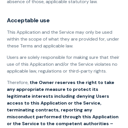
absence of those, applicable statutory law.
Acceptable use
This Application and the Service may only be used
within the scope of what they are provided for, under
these Terms and applicable law.
Users are solely responsible for making sure that their
use of this Application and/or the Service violates no
applicable law, regulations or third-party rights.
Therefore,
the Owner reserves the right to take
any appropriate measure to protect its
legitimate interests including denying Users
access to this Application or the Service,
terminating contracts, reporting any
misconduct performed through this Application
or the Service to the competent authorities –