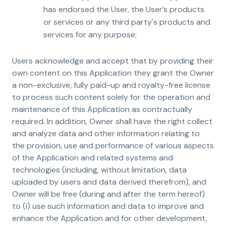
has endorsed the User, the User’s products
or services or any third party's products and
services for any purpose;
Users acknowledge and accept that by providing their
own content on this Application they grant the Owner
a non-exclusive, fully paid-up and royalty-free license
to process such content solely for the operation and
maintenance of this Application as contractually
required. In addition, Owner shall have the right collect
and analyze data and other information relating to
the provision, use and performance of various aspects
of the Application and related systems and
technologies (including, without limitation, data
uploaded by users and data derived therefrom), and
Owner will be free (during and after the term hereof)
to (i) use such information and data to improve and
enhance the Application and for other development,