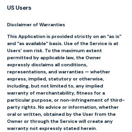
US Users
Disclaimer of Warranties
This Application is provided strictly on an “as is”
and “as available” basis. Use of the Service is at
Users’ own risk. To the maximum extent
permitted by applicable law, the Owner
expressly disclaims all conditions,
representations, and warranties — whether
express, implied, statutory or otherwise,
including, but not limited to, any implied
warranty of merchantability, fitness for a
particular purpose, or non-infringement of third-
party rights. No advice or information, whether
oral or written, obtained by the User from the
Owner or through the Service will create any
warranty not expressly stated herein.