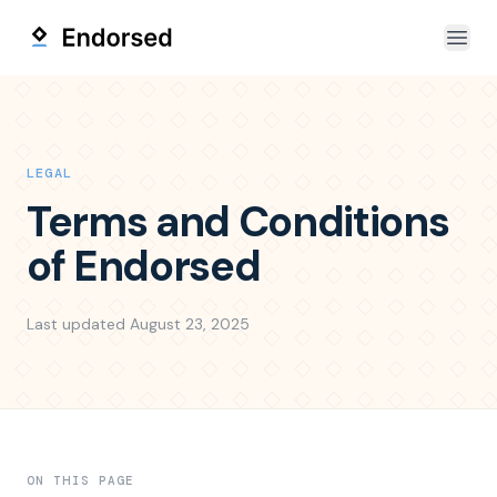
Open
LEGAL
Terms and Conditions
of Endorsed
Last updated
August 23, 2025
ON THIS PAGE