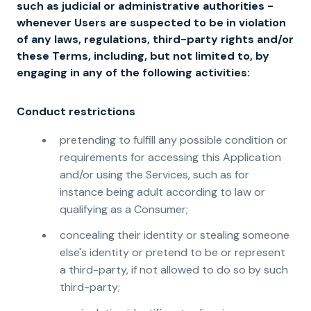
such as judicial or administrative authorities -
whenever Users are suspected to be in violation
of any laws, regulations, third-party rights and/or
these Terms, including, but not limited to, by
engaging in any of the following activities:
Conduct restrictions
pretending to fulfill any possible condition or
requirements for accessing this Application
and/or using the Services, such as for
instance being adult according to law or
qualifying as a Consumer;
concealing their identity or stealing someone
else's identity or pretend to be or represent
a third-party, if not allowed to do so by such
third-party;