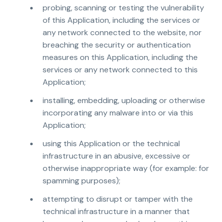
probing, scanning or testing the vulnerability
of this Application, including the services or
any network connected to the website, nor
breaching the security or authentication
measures on this Application, including the
services or any network connected to this
Application;
installing, embedding, uploading or otherwise
incorporating any malware into or via this
Application;
using this Application or the technical
infrastructure in an abusive, excessive or
otherwise inappropriate way (for example: for
spamming purposes);
attempting to disrupt or tamper with the
technical infrastructure in a manner that