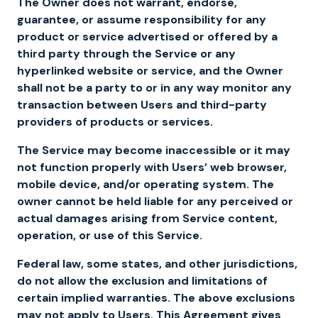
The Owner does not warrant, endorse,
guarantee, or assume responsibility for any
product or service advertised or offered by a
third party through the Service or any
hyperlinked website or service, and the Owner
shall not be a party to or in any way monitor any
transaction between Users and third-party
providers of products or services.
The Service may become inaccessible or it may
not function properly with Users’ web browser,
mobile device, and/or operating system. The
owner cannot be held liable for any perceived or
actual damages arising from Service content,
operation, or use of this Service.
Federal law, some states, and other jurisdictions,
do not allow the exclusion and limitations of
certain implied warranties. The above exclusions
may not apply to Users. This Agreement gives