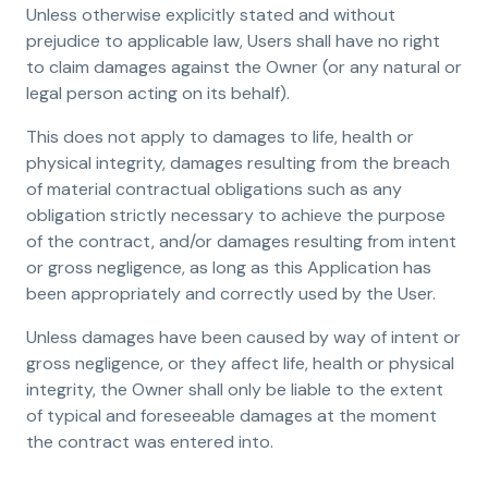
Unless otherwise explicitly stated and without
prejudice to applicable law, Users shall have no right
to claim damages against the Owner (or any natural or
legal person acting on its behalf).
This does not apply to damages to life, health or
physical integrity, damages resulting from the breach
of material contractual obligations such as any
obligation strictly necessary to achieve the purpose
of the contract, and/or damages resulting from intent
or gross negligence, as long as this Application has
been appropriately and correctly used by the User.
Unless damages have been caused by way of intent or
gross negligence, or they affect life, health or physical
integrity, the Owner shall only be liable to the extent
of typical and foreseeable damages at the moment
the contract was entered into.