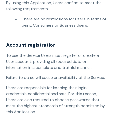
By using this Application, Users confirm to meet the
following requirements:
There are no restrictions for Users in terms of
being Consumers or Business Users;
Account registration
To use the Service Users must register or create a
User account, providing all required data or
information in a complete and truthful manner.
Failure to do so will cause unavailability of the Service.
Users are responsible for keeping their login
credentials confidential and safe. For this reason,
Users are also required to choose passwords that
meet the highest standards of strength permitted by
this Application.