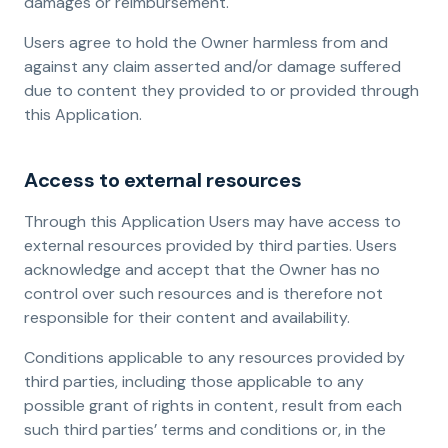
damages or reimbursement.
Users agree to hold the Owner harmless from and
against any claim asserted and/or damage suffered
due to content they provided to or provided through
this Application.
Access to external resources
Through this Application Users may have access to
external resources provided by third parties. Users
acknowledge and accept that the Owner has no
control over such resources and is therefore not
responsible for their content and availability.
Conditions applicable to any resources provided by
third parties, including those applicable to any
possible grant of rights in content, result from each
such third parties’ terms and conditions or, in the