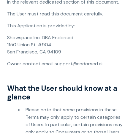
in the relevant dedicated section of this document.
The User must read this document carefully.
This Application is provided by:
Showspace Inc. DBA Endorsed
1150 Union St. #904
San Francisco, CA 94109
Owner contact email: support@endorsed.ai
What the User should know at a
glance
Please note that some provisions in these
Terms may only apply to certain categories
of Users. In particular, certain provisions may
only apply to Consumers or to those Users