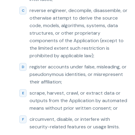
reverse engineer, decompile, disassemble, or
otherwise attempt to derive the source
code, models, algorithms, systems, data
structures, or other proprietary
components of the Application (except to
the limited extent such restriction is
prohibited by applicable law);
register accounts under false, misleading, or
pseudonymous identities, or misrepresent
their affiliation;
scrape, harvest, crawl, or extract data or
outputs from the Application by automated
means without prior written consent; or
circumvent, disable, or interfere with
security-related features or usage limits.