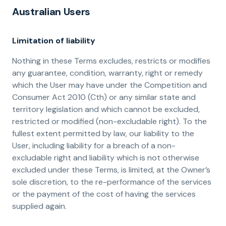
Australian Users
Limitation of liability
Nothing in these Terms excludes, restricts or modifies
any guarantee, condition, warranty, right or remedy
which the User may have under the Competition and
Consumer Act 2010 (Cth) or any similar state and
territory legislation and which cannot be excluded,
restricted or modified (non-excludable right). To the
fullest extent permitted by law, our liability to the
User, including liability for a breach of a non-
excludable right and liability which is not otherwise
excluded under these Terms, is limited, at the Owner’s
sole discretion, to the re-performance of the services
or the payment of the cost of having the services
supplied again.