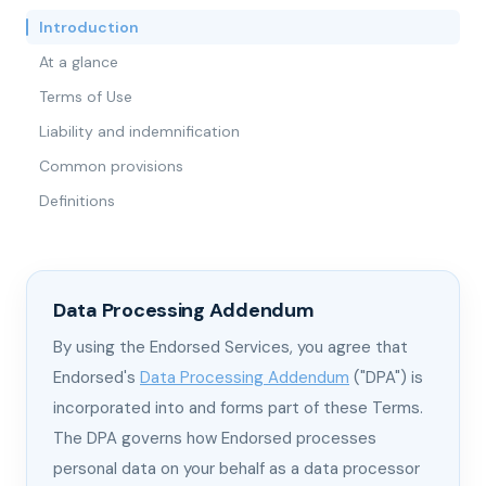
Introduction
At a glance
Terms of Use
Liability and indemnification
Common provisions
Definitions
Data Processing Addendum
By using the Endorsed Services, you agree that
Endorsed's
Data Processing Addendum
("DPA") is
incorporated into and forms part of these Terms.
The DPA governs how Endorsed processes
personal data on your behalf as a data processor