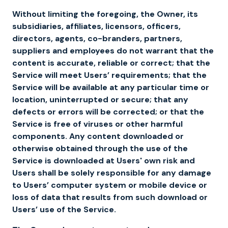
Without limiting the foregoing, the Owner, its
subsidiaries, affiliates, licensors, officers,
directors, agents, co-branders, partners,
suppliers and employees do not warrant that the
content is accurate, reliable or correct; that the
Service will meet Users’ requirements; that the
Service will be available at any particular time or
location, uninterrupted or secure; that any
defects or errors will be corrected; or that the
Service is free of viruses or other harmful
components. Any content downloaded or
otherwise obtained through the use of the
Service is downloaded at Users' own risk and
Users shall be solely responsible for any damage
to Users’ computer system or mobile device or
loss of data that results from such download or
Users’ use of the Service.