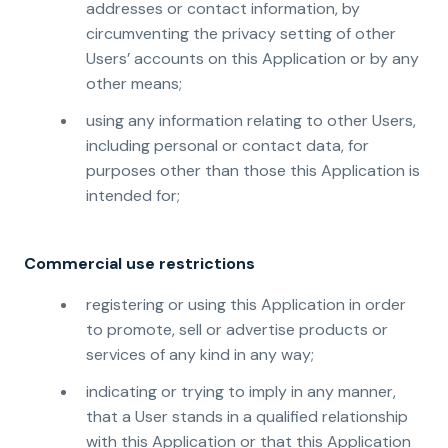
addresses or contact information, by
circumventing the privacy setting of other
Users’ accounts on this Application or by any
other means;
using any information relating to other Users,
including personal or contact data, for
purposes other than those this Application is
intended for;
Commercial use restrictions
registering or using this Application in order
to promote, sell or advertise products or
services of any kind in any way;
indicating or trying to imply in any manner,
that a User stands in a qualified relationship
with this Application or that this Application