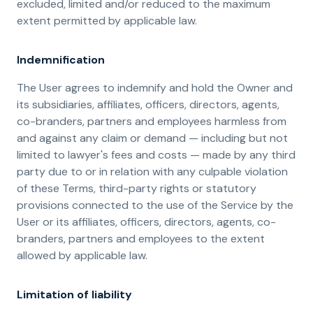
excluded, limited and/or reduced to the maximum
extent permitted by applicable law.
Indemnification
The User agrees to indemnify and hold the Owner and
its subsidiaries, affiliates, officers, directors, agents,
co-branders, partners and employees harmless from
and against any claim or demand ⁠— including but not
limited to lawyer's fees and costs ⁠— made by any third
party due to or in relation with any culpable violation
of these Terms, third-party rights or statutory
provisions connected to the use of the Service by the
User or its affiliates, officers, directors, agents, co-
branders, partners and employees to the extent
allowed by applicable law.
Limitation of liability