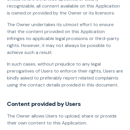
recognizable, all content available on this Application
is owned or provided by the Owner or its licensors.
The Owner undertakes its utmost effort to ensure
that the content provided on this Application
infringes no applicable legal provisions or third-party
rights. However, it may not always be possible to
achieve such a result.
In such cases, without prejudice to any legal
prerogatives of Users to enforce their rights, Users are
kindly asked to preferably report related complaints
using the contact details provided in this document.
Content provided by Users
The Owner allows Users to upload, share or provide
their own content to this Application.