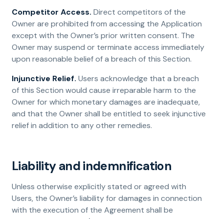
Competitor Access.
Direct competitors of the
Owner are prohibited from accessing the Application
except with the Owner’s prior written consent. The
Owner may suspend or terminate access immediately
upon reasonable belief of a breach of this Section.
Injunctive Relief.
Users acknowledge that a breach
of this Section would cause irreparable harm to the
Owner for which monetary damages are inadequate,
and that the Owner shall be entitled to seek injunctive
relief in addition to any other remedies.
Liability and indemnification
Unless otherwise explicitly stated or agreed with
Users, the Owner’s liability for damages in connection
with the execution of the Agreement shall be