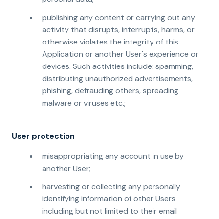
publishing any content or carrying out any
activity that disrupts, interrupts, harms, or
otherwise violates the integrity of this
Application or another User's experience or
devices. Such activities include: spamming,
distributing unauthorized advertisements,
phishing, defrauding others, spreading
malware or viruses etc.;
User protection
misappropriating any account in use by
another User;
harvesting or collecting any personally
identifying information of other Users
including but not limited to their email