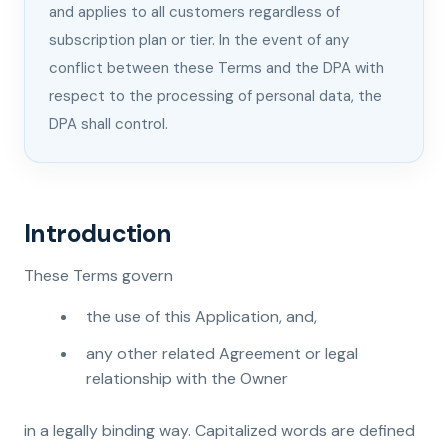
and applies to all customers regardless of
subscription plan or tier. In the event of any
conflict between these Terms and the DPA with
respect to the processing of personal data, the
DPA shall control.
Introduction
These Terms govern
the use of this Application, and,
any other related Agreement or legal
relationship with the Owner
in a legally binding way. Capitalized words are defined