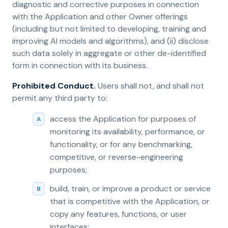
diagnostic and corrective purposes in connection
with the Application and other Owner offerings
(including but not limited to developing, training and
improving AI models and algorithms), and (ii) disclose
such data solely in aggregate or other de-identified
form in connection with its business.
Prohibited Conduct.
Users shall not, and shall not
permit any third party to:
access the Application for purposes of
monitoring its availability, performance, or
functionality, or for any benchmarking,
competitive, or reverse-engineering
purposes;
build, train, or improve a product or service
that is competitive with the Application, or
copy any features, functions, or user
interfaces;