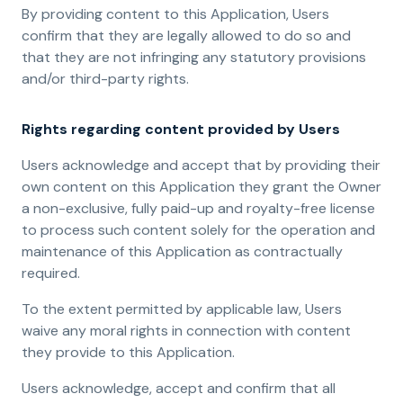
By providing content to this Application, Users
confirm that they are legally allowed to do so and
that they are not infringing any statutory provisions
and/or third-party rights.
Rights regarding content provided by Users
Users acknowledge and accept that by providing their
own content on this Application they grant the Owner
a non-exclusive, fully paid-up and royalty-free license
to process such content solely for the operation and
maintenance of this Application as contractually
required.
To the extent permitted by applicable law, Users
waive any moral rights in connection with content
they provide to this Application.
Users acknowledge, accept and confirm that all