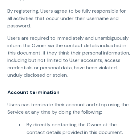
By registering, Users agree to be fully responsible for
all activities that occur under their username and
password.
Users are required to immediately and unambiguously
inform the Owner via the contact details indicated in
this document, if they think their personal information,
including but not limited to User accounts, access
credentials or personal data, have been violated,
unduly disclosed or stolen.
Account termination
Users can terminate their account and stop using the
Service at any time by doing the following:
By directly contacting the Owner at the
contact details provided in this document.