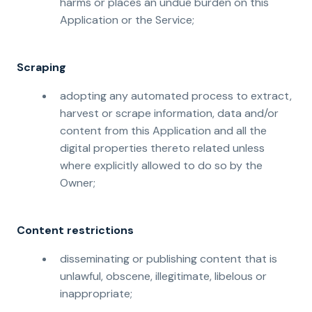
harms or places an undue burden on this
Application or the Service;
Scraping
adopting any automated process to extract,
harvest or scrape information, data and/or
content from this Application and all the
digital properties thereto related unless
where explicitly allowed to do so by the
Owner;
Content restrictions
disseminating or publishing content that is
unlawful, obscene, illegitimate, libelous or
inappropriate;