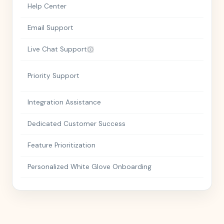
Help Center
Email Support
Live Chat Support
Priority Support
Integration Assistance
Dedicated Customer Success
Feature Prioritization
Personalized White Glove Onboarding