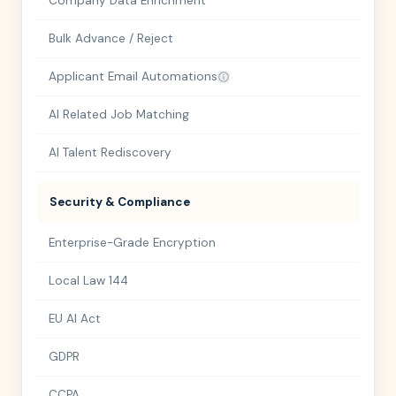
Company Data Enrichment
Bulk Advance / Reject
Applicant Email Automations
AI Related Job Matching
AI Talent Rediscovery
Security & Compliance
Enterprise-Grade Encryption
Local Law 144
EU AI Act
GDPR
CCPA