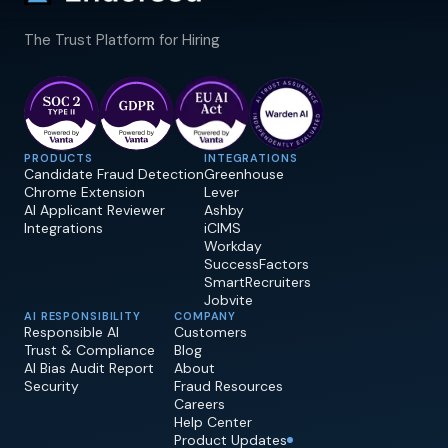
The Trust Platform for Hiring
PRODUCTS
INTEGRATIONS
Candidate Fraud Detection
Greenhouse
Chrome Extension
Lever
AI Applicant Reviewer
Ashby
Integrations
iCIMS
Workday
SuccessFactors
SmartRecruiters
Jobvite
AI RESPONSIBILITY
COMPANY
Responsible AI
Customers
Trust & Compliance
Blog
AI Bias Audit Report
About
Security
Fraud Resources
Careers
Help Center
Product Updates