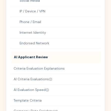
Social Media
IP / Device / VPN
Phone / Email
Internet Identity
Endorsed Network
AI Applicant Review
Criteria Evaluation Explanations
AI Criteria Evaluations
AI Evaluation Speed
Template Criteria