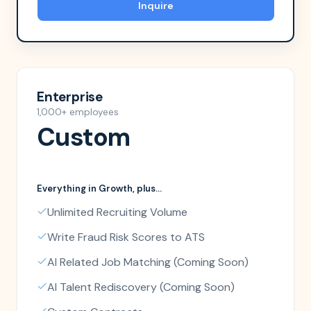
Inquire
Enterprise
1,000+ employees
Custom
Everything in
Growth
, plus...
Unlimited Recruiting Volume
Write Fraud Risk Scores to ATS
AI Related Job Matching (Coming Soon)
AI Talent Rediscovery (Coming Soon)