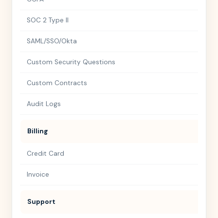
SOC 2 Type II
SAML/SSO/Okta
Custom Security Questions
Custom Contracts
Audit Logs
Billing
Credit Card
Invoice
Support