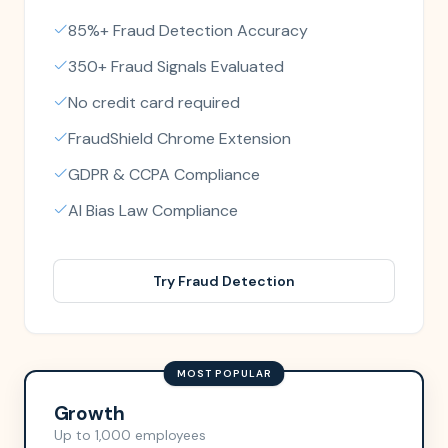
85%+ Fraud Detection Accuracy
350+ Fraud Signals Evaluated
No credit card required
FraudShield Chrome Extension
GDPR & CCPA Compliance
AI Bias Law Compliance
Try Fraud Detection
MOST POPULAR
Growth
Up to 1,000 employees