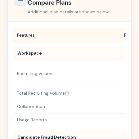
Compare Plans
Additional plan details are shown below.
Free
Features
Workspace
Recruiting Volume
Total Recruiting Volume
Collaboration
Usage Reports
Candidate Fraud Detection