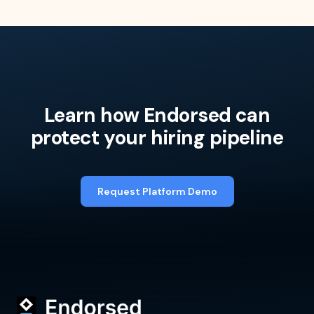
Learn how Endorsed can
protect your hiring pipeline
Request Platform Demo