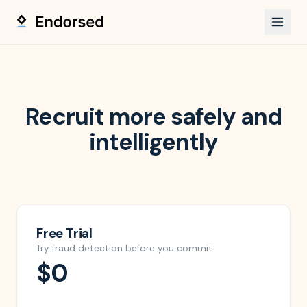
Recruit more safely and
intelligently
Free Trial
Try fraud detection before you commit
$0