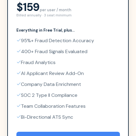
$159
per user / month
Billed annually · 3 seat minimum
Everything in
Free Trial
, plus...
95%+ Fraud Detection Accuracy
400+ Fraud Signals Evaluated
Fraud Analytics
AI Applicant Review Add-On
Company Data Enrichment
SOC 2 Type II Compliance
Team Collaboration Features
Bi-Directional ATS Sync