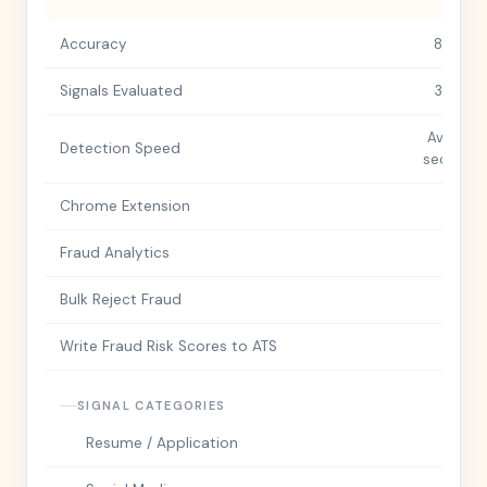
Accuracy
85%+
Signals Evaluated
350+
Avg. 30
Detection Speed
seconds
Chrome Extension
Fraud Analytics
Bulk Reject Fraud
Write Fraud Risk Scores to ATS
SIGNAL CATEGORIES
Resume / Application