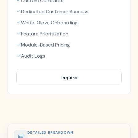
Custom Contracts
Dedicated Customer Success
White-Glove Onboarding
Feature Prioritization
Module-Based Pricing
Audit Logs
Inquire
DETAILED BREAKDOWN