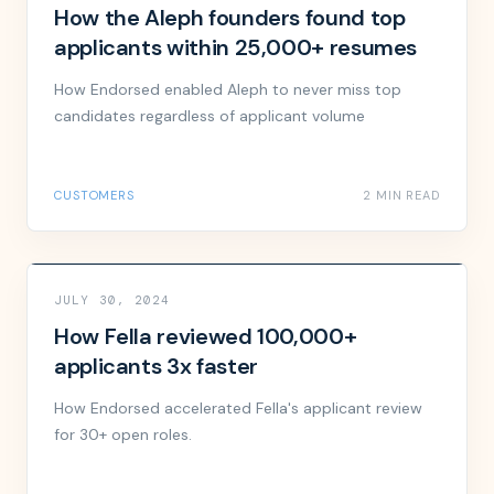
How the Aleph founders found top
applicants within 25,000+ resumes
How Endorsed enabled Aleph to never miss top
candidates regardless of applicant volume
CUSTOMERS
2 MIN READ
JULY 30, 2024
How Fella reviewed 100,000+
applicants 3x faster
How Endorsed accelerated Fella's applicant review
for 30+ open roles.