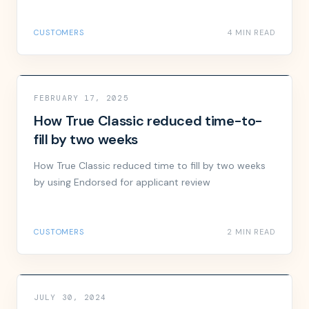
CUSTOMERS
4 MIN READ
FEBRUARY 17, 2025
How True Classic reduced time-to-
fill by two weeks
How True Classic reduced time to fill by two weeks
by using Endorsed for applicant review
CUSTOMERS
2 MIN READ
JULY 30, 2024