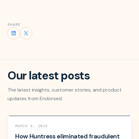
SHARE
Our latest posts
The latest insights, customer stories, and product
updates from Endorsed.
MARCH 6, 2026
How Huntress eliminated fraudulent