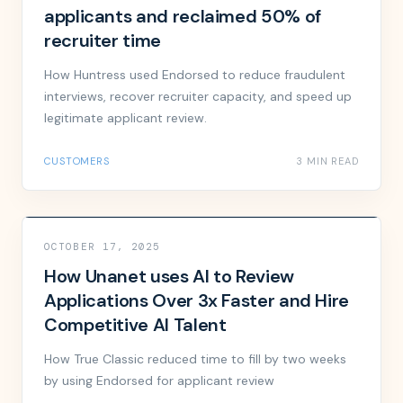
applicants and reclaimed 50% of
recruiter time
How Huntress used Endorsed to reduce fraudulent
interviews, recover recruiter capacity, and speed up
legitimate applicant review.
CUSTOMERS
3 MIN READ
OCTOBER 17, 2025
How Unanet uses AI to Review
Applications Over 3x Faster and Hire
Competitive AI Talent
How True Classic reduced time to fill by two weeks
by using Endorsed for applicant review