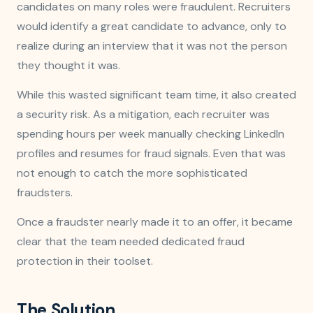
candidates on many roles were fraudulent. Recruiters
would identify a great candidate to advance, only to
realize during an interview that it was not the person
they thought it was.
While this wasted significant team time, it also created
a security risk. As a mitigation, each recruiter was
spending hours per week manually checking LinkedIn
profiles and resumes for fraud signals. Even that was
not enough to catch the more sophisticated
fraudsters.
Once a fraudster nearly made it to an offer, it became
clear that the team needed dedicated fraud
protection in their toolset.
The Solution