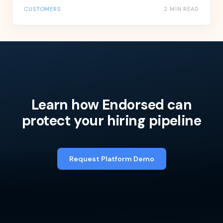
CUSTOMERS
2 MIN READ
Learn how Endorsed can
protect your hiring pipeline
Request Platform Demo