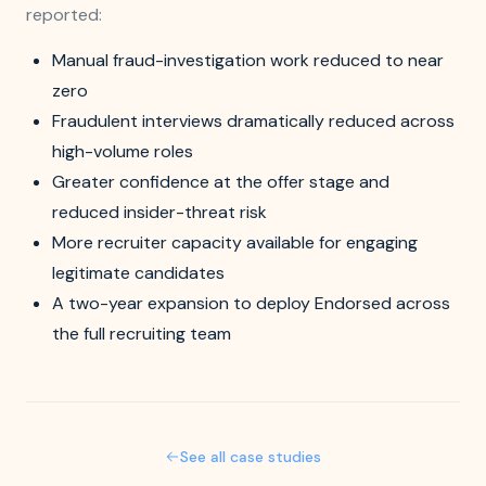
reported:
Manual fraud-investigation work reduced to near
zero
Fraudulent interviews dramatically reduced across
high-volume roles
Greater confidence at the offer stage and
reduced insider-threat risk
More recruiter capacity available for engaging
legitimate candidates
A two-year expansion to deploy Endorsed across
the full recruiting team
See all case studies