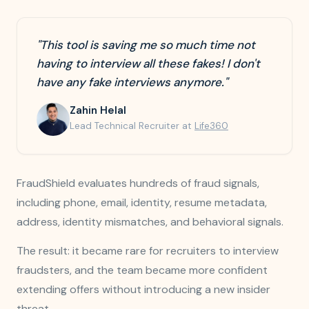
"This tool is saving me so much time not
having to interview all these fakes! I don't
have any fake interviews anymore."
Zahin Helal
Lead Technical Recruiter at
Life360
FraudShield evaluates hundreds of fraud signals,
including phone, email, identity, resume metadata,
address, identity mismatches, and behavioral signals.
The result: it became rare for recruiters to interview
fraudsters, and the team became more confident
extending offers without introducing a new insider
threat.