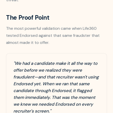
The Proof Point
The most powerful validation came when Life360
tested Endorsed against that same fraudster that
almost made it to offer.
"We had a candidate make it all the way to
offer before we realized they were
fraudulent—and that recruiter wasn't using
Endorsed yet. When we ran that same
candidate through Endorsed, it flagged
them immediately. That was the moment
we knew we needed Endorsed on every
recruiter's screen."