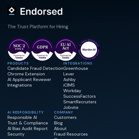
The Trust Platform for Hiring
PRODUCTS
INTEGRATIONS
Candidate Fraud Detection
Greenhouse
Chrome Extension
Lever
AI Applicant Reviewer
Ashby
Integrations
iCIMS
Workday
SuccessFactors
SmartRecruiters
Jobvite
AI RESPONSIBILITY
COMPANY
Responsible AI
Customers
Trust & Compliance
Blog
AI Bias Audit Report
About
Security
Fraud Resources