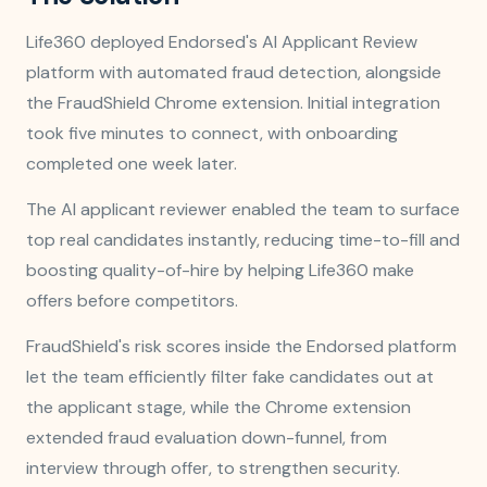
Life360 deployed Endorsed's AI Applicant Review
platform with automated fraud detection, alongside
the FraudShield Chrome extension. Initial integration
took five minutes to connect, with onboarding
completed one week later.
The AI applicant reviewer enabled the team to surface
top real candidates instantly, reducing time-to-fill and
boosting quality-of-hire by helping Life360 make
offers before competitors.
FraudShield's risk scores inside the Endorsed platform
let the team efficiently filter fake candidates out at
the applicant stage, while the Chrome extension
extended fraud evaluation down-funnel, from
interview through offer, to strengthen security.