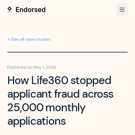
See all case studies
Published on
May 1, 2026
How Life360 stopped
applicant fraud across
25,000 monthly
applications