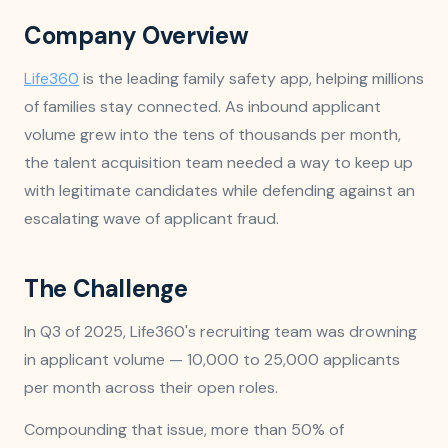
Company Overview
Life360
is the leading family safety app, helping millions
of families stay connected. As inbound applicant
volume grew into the tens of thousands per month,
the talent acquisition team needed a way to keep up
with legitimate candidates while defending against an
escalating wave of applicant fraud.
The Challenge
In Q3 of 2025, Life360's recruiting team was drowning
in applicant volume — 10,000 to 25,000 applicants
per month across their open roles.
Compounding that issue, more than 50% of