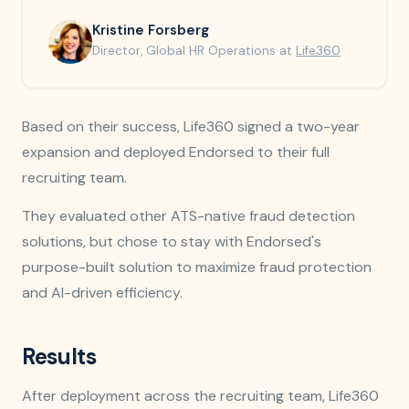
Kristine Forsberg
Director, Global HR Operations at
Life360
Based on their success, Life360 signed a two-year
expansion and deployed Endorsed to their full
recruiting team.
They evaluated other ATS-native fraud detection
solutions, but chose to stay with Endorsed's
purpose-built solution to maximize fraud protection
and AI-driven efficiency.
Results
After deployment across the recruiting team, Life360